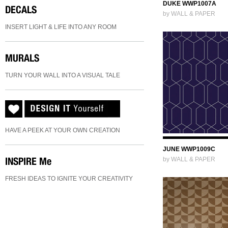
DUKE WWP1007A
DECALS
by WALL & PAPER
INSERT LIGHT & LIFE INTO ANY ROOM
MURALS
TURN YOUR WALL INTO A VISUAL TALE
HAVE A PEEK AT YOUR OWN CREATION
JUNE WWP1009C
INSPIRE
Me
by WALL & PAPER
FRESH IDEAS TO IGNITE YOUR CREATIVITY