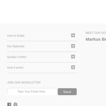
MEET OUR DE
How to Install
Markus B
Our Materials
Quality Control
How it works
JOIN OUR NEWSLETTER