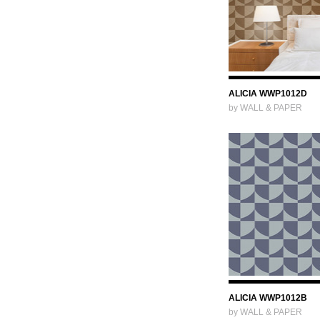
ALICIA WWP1012D
by WALL & PAPER
ALICIA WWP1012B
by WALL & PAPER