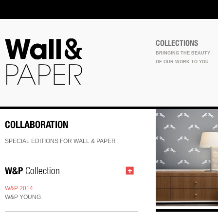
COLLECTIONS
BRINGING THE BEAUTY
OF OUR WORK TO YOU
COLLABORATION
SPECIAL EDITIONS FOR WALL & PAPER
W&P
Collection
W&P 2014
W&P YOUNG