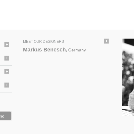
MEET OUR DESIGNERS
Markus Benesch,
Germany