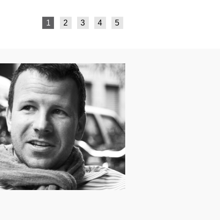
1
2
3
4
5