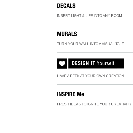
DECALS
INSERT LIGHT & LIFE INTO ANY ROOM
MURALS
TURN YOUR WALL INTO A VISUAL TALE
HAVE A PEEK AT YOUR OWN CREATION
INSPIRE
Me
FRESH IDEAS TO IGNITE YOUR CREATIVITY