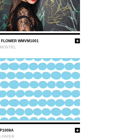
 FLOWER WMVM1001
 MONTIEL
P1008A
& PAPER