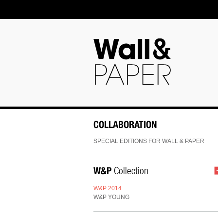
COLLABORATION
SPECIAL EDITIONS FOR WALL & PAPER
W&P
Collection
W&P 2014
W&P YOUNG