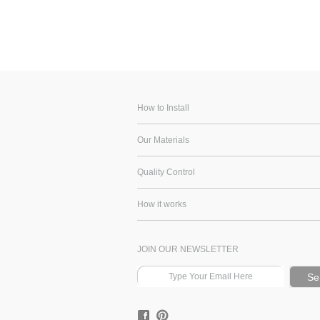
How to Install
Our Materials
Quality Control
How it works
JOIN OUR NEWSLETTER