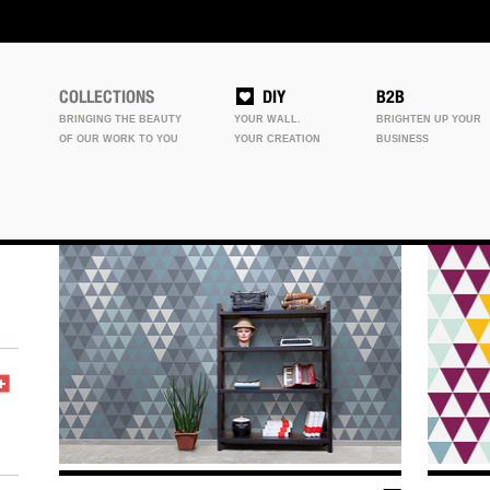
COLLECTIONS
DIY
B2B
BRINGING THE BEAUTY
YOUR WALL.
BRIGHTEN UP YOUR
OF OUR WORK TO YOU
YOUR CREATION
BUSINESS