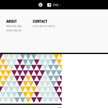
ABOUT
CONTACT
WHO WE ARE.
LET'S BE IN TOUCH
WHAT WE DO