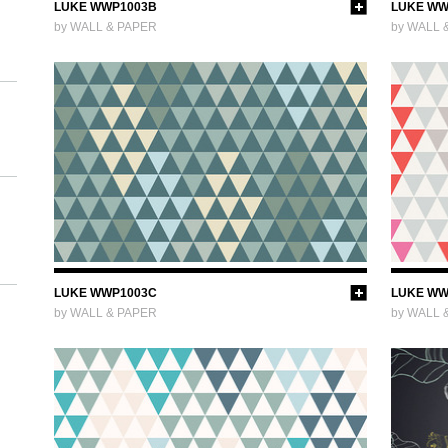
LUKE WWP1003B
LUKE WW
by WALL & PAPER
by WALL 
LUKE WWP1003C
LUKE WW
by WALL & PAPER
by WALL 