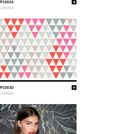
P1003A
& PAPER
P1003D
& PAPER