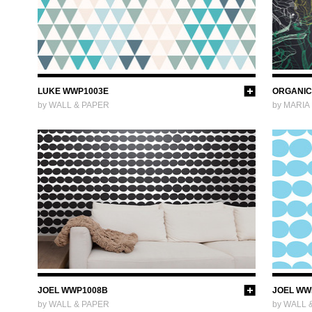
LUKE WWP1003E
ORGANIC
by WALL & PAPER
by MARIA
JOEL WWP1008B
JOEL WW
by WALL & PAPER
by WALL 