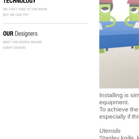
TECHNOLOGY
WE CAN'T TAKE TO THE MOON
BUT WE CAN TRY
OUR
Designers
MEET THE PEOPLE BEHIND
EVERY DESIGN!
Installing is 
equipment.
To achieve the
especially if th
Utensils
Stanley knife, 