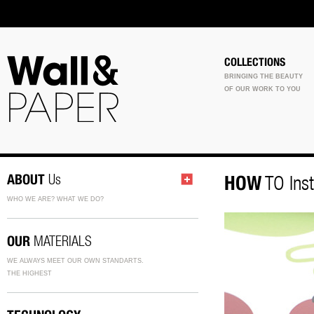
COLLECTIONS
BRINGING THE BEAUTY
OF OUR WORK TO YOU
ABOUT
Us
HOW
TO Inst
WHO WE ARE? WHAT WE DO?
OUR
MATERIALS
WE ALWAYS MEET OUR OWN STANDARTS.
THE HIGHEST