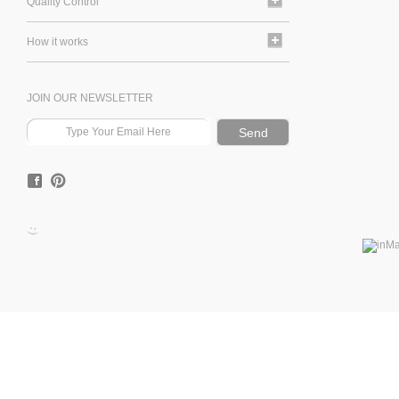
Quality Control
How it works
JOIN OUR NEWSLETTER