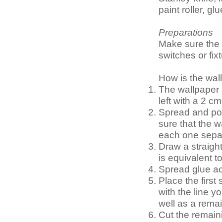
paint roller, g
Preparations
Make sure the 
switches or fix
How is the wal
The wallpaper 
left with a 2 
Spread and pos
sure that the w
each one separ
Draw a straight 
is equivalent to 
Spread glue acr
Place the first 
with the line y
well as a rema
Cut the remain