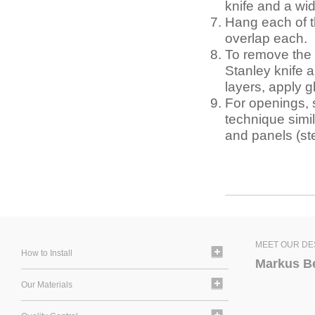
knife and a wid
Hang each of th
overlap each.
To remove the o
Stanley knife a
layers, apply g
For openings, 
technique simil
and panels (s
MEET OUR DE
How to Install
Markus B
Our Materials