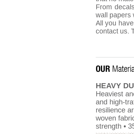
From decals
wall papers w
All you have
contact us. T
OUR
Materia
HEAVY DU
Heaviest and
and high-tra
resilience 
woven fabric
strength • 3