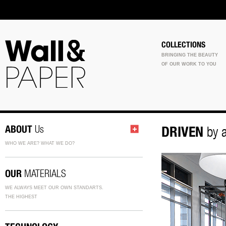
COLLECTIONS
BRINGING THE BEAUTY
OF OUR WORK TO YOU
ABOUT
Us
DRIVEN
by a
WHO WE ARE? WHAT WE DO?
OUR
MATERIALS
WE ALWAYS MEET OUR OWN STANDARTS.
THE HIGHEST