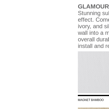
GLAMOUR 
Stunning su
effect. Come
ivory, and s
wall into a 
overall durab
install and 
MAGNET BAMBOO