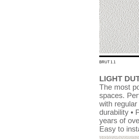
BRUT 1.1
LIGHT DUT
The most pop
spaces. Perf
with regular
durability 
years of over
Easy to ins