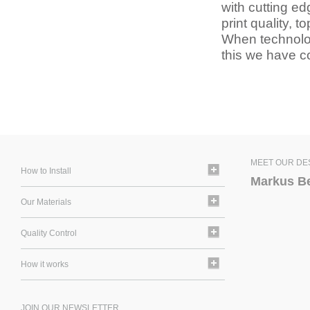
with cutting ed
print quality, 
When technology
this we have co
MEET OUR DE
How to Install
Markus B
Our Materials
Quality Control
How it works
JOIN OUR NEWSLETTER