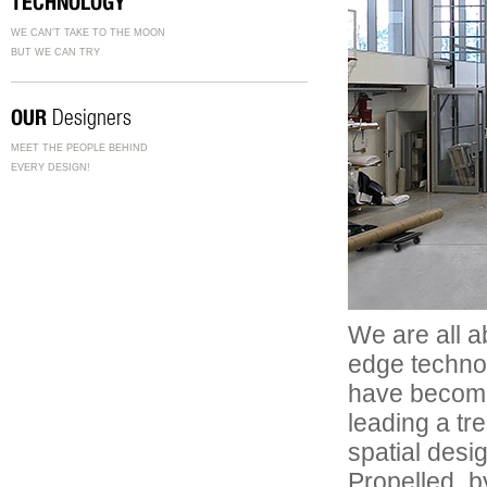
TECHNOLOGY
WE CAN'T TAKE TO THE MOON
BUT WE CAN TRY
OUR
Designers
MEET THE PEOPLE BEHIND
EVERY DESIGN!
We are all a
edge technol
have become 
leading a tr
spatial desi
Propelled b