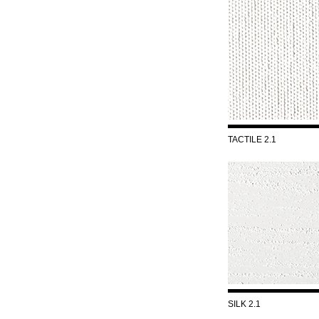
TACTILE 2.1
SILK 2.1