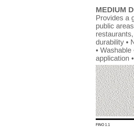
MEDIUM D
Provides a g
public areas
restaurants,
durability 
• Washable •
application 
FINO 1.1