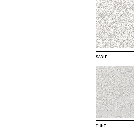
SABLE
DUNE