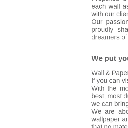
each wall as
with our clien
Our passion
proudly sha
dreamers of
We put yo
Wall & Paper 
If you can vis
With the mo
best, most d
we can bring
We are abou
wallpaper an
that no mate