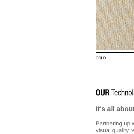
GOLD
OUR
Technol
It's all abo
Partnering up w
visual quality 