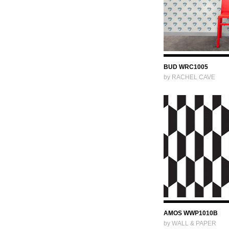
BUD WRC1005
by RACHEL CAVE
AMOS WWP1010B
by WALL & PAPER