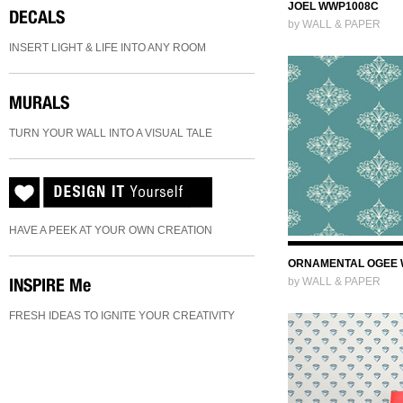
JOEL WWP1008C
DECALS
by WALL & PAPER
INSERT LIGHT & LIFE INTO ANY ROOM
MURALS
TURN YOUR WALL INTO A VISUAL TALE
HAVE A PEEK AT YOUR OWN CREATION
ORNAMENTAL OGEE 
INSPIRE
Me
by WALL & PAPER
FRESH IDEAS TO IGNITE YOUR CREATIVITY