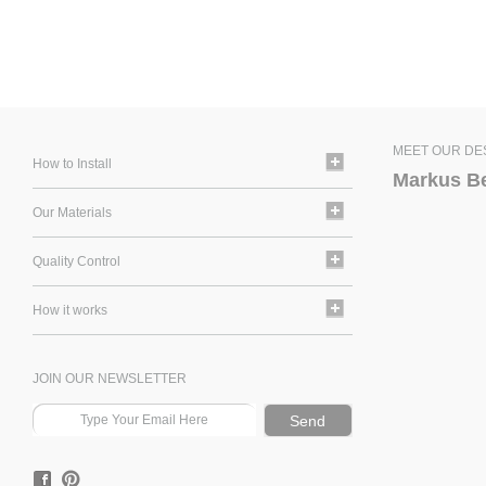
MEET OUR DE
How to Install
Markus B
Our Materials
Quality Control
How it works
JOIN OUR NEWSLETTER