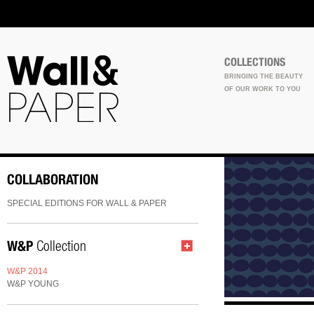
COLLECTIONS
BRINGING THE BEAUTY
OF OUR WORK TO YOU
COLLABORATION
SPECIAL EDITIONS FOR WALL & PAPER
W&P
Collection
W&P 2014
W&P YOUNG