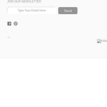
JOIN OUR NEWSLETTER