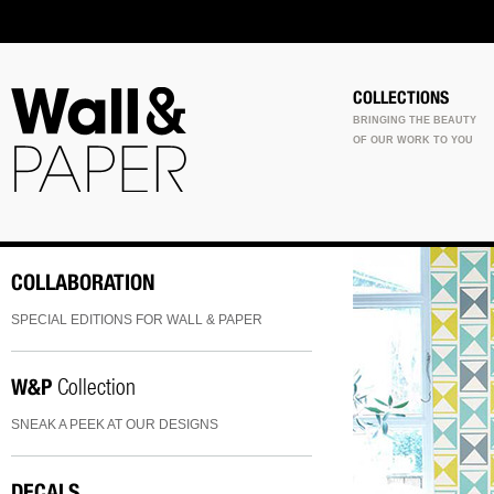
COLLECTIONS
BRINGING THE BEAUTY
OF OUR WORK TO YOU
COLLABORATION
SPECIAL EDITIONS FOR WALL & PAPER
W&P
Collection
SNEAK A PEEK AT OUR DESIGNS
DECALS