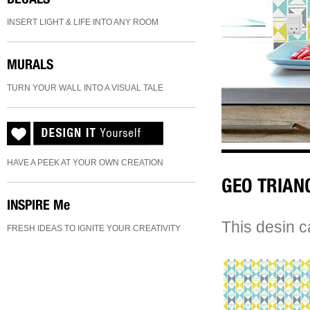
INSERT LIGHT & LIFE INTO ANY ROOM
MURALS
TURN YOUR WALL INTO A VISUAL TALE
HAVE A PEEK AT YOUR OWN CREATION
GEO TRIAN
INSPIRE
Me
This desin c
FRESH IDEAS TO IGNITE YOUR CREATIVITY