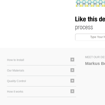
Like this d
process
MEET OUR DE
How to Install
Markus B
Our Materials
Quality Control
How it works