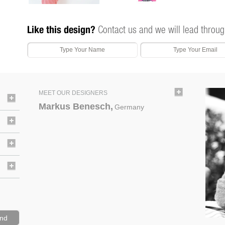
Like this design?
Contact us and we will lead throug
MEET OUR DESIGNERS
Markus Benesch,
Germany