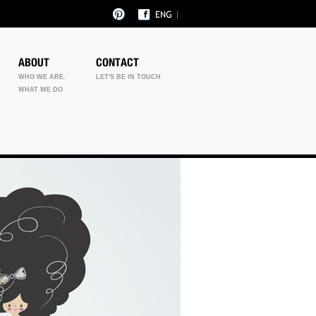
ABOUT
CONTACT
WHO WE ARE.
LET'S BE IN TOUCH
WHAT WE DO