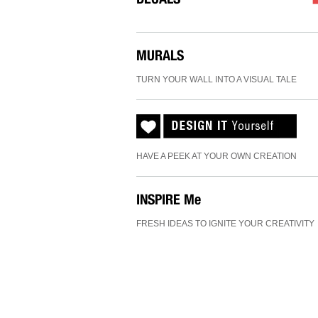
MURALS
TURN YOUR WALL INTO A VISUAL TALE
HAVE A PEEK AT YOUR OWN CREATION
INSPIRE
Me
FRESH IDEAS TO IGNITE YOUR CREATIVITY