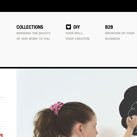
COLLECTIONS
DIY
B2B
BRINGING THE BEAUTY
YOUR WALL.
BRIGHTEN UP YOUR
OF OUR WORK TO YOU
YOUR CREATION
BUSINESS