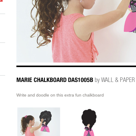
MARIE CHALKBOARD DAS1005B
by WALL & PAPER
Write and doodle on this extra fun chalkboard