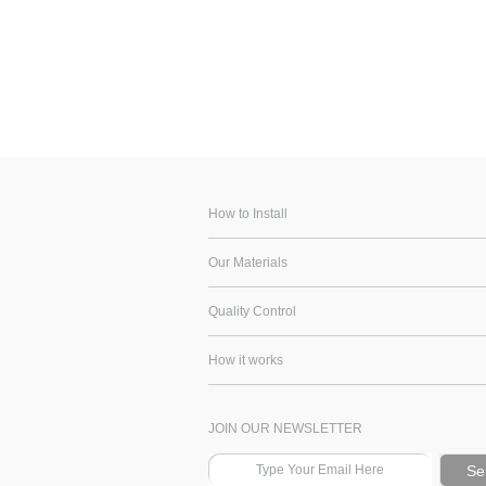
How to Install
Our Materials
Quality Control
How it works
JOIN OUR NEWSLETTER