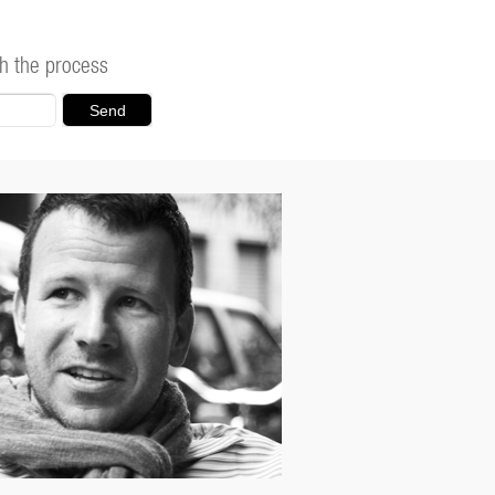
h the process