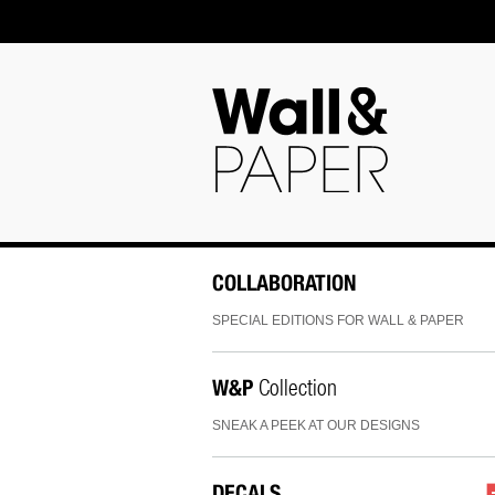
COLLABORATION
SPECIAL EDITIONS FOR WALL & PAPER
W&P
Collection
SNEAK A PEEK AT OUR DESIGNS
DECALS