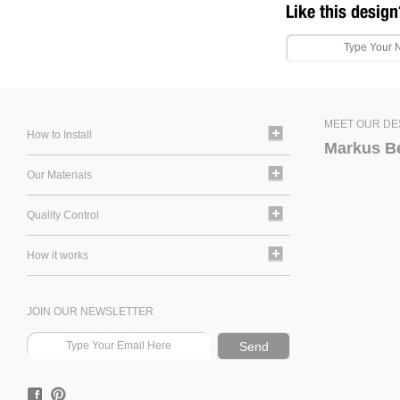
Like this design
MEET OUR DE
How to Install
Markus B
Our Materials
Quality Control
How it works
JOIN OUR NEWSLETTER