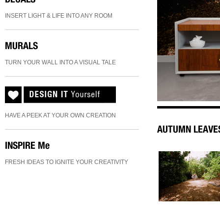
INSERT LIGHT & LIFE INTO ANY ROOM
MURALS
TURN YOUR WALL INTO A VISUAL TALE
HAVE A PEEK AT YOUR OWN CREATION
AUTUMN LEAVE
INSPIRE
Me
FRESH IDEAS TO IGNITE YOUR CREATIVITY