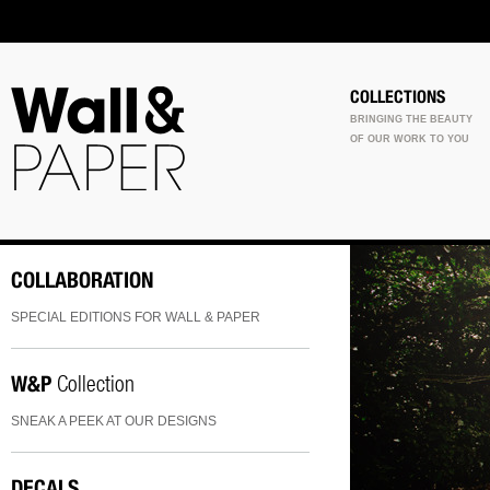
COLLECTIONS
BRINGING THE BEAUTY
OF OUR WORK TO YOU
COLLABORATION
SPECIAL EDITIONS FOR WALL & PAPER
W&P
Collection
SNEAK A PEEK AT OUR DESIGNS
DECALS