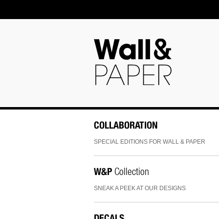
COLLABORATION
SPECIAL EDITIONS FOR WALL & PAPER
W&P
Collection
SNEAK A PEEK AT OUR DESIGNS
DECALS