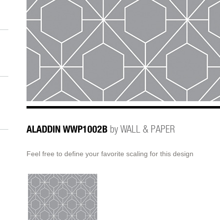
ALADDIN WWP1002B
by WALL & PAPER
Feel free to define your favorite scaling for this design