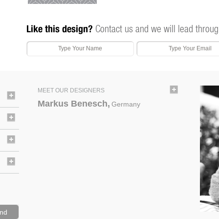
Like this design?
Contact us and we will lead throug
MEET OUR DESIGNERS
Markus Benesch,
Germany