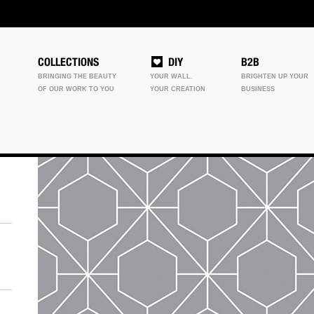
COLLECTIONS
DIY
B2B
BRINGING THE BEAUTY
YOUR WALL.
BRIGHTEN UP YOUR
OF OUR WORK TO YOU
YOUR CREATION
BUSINESS