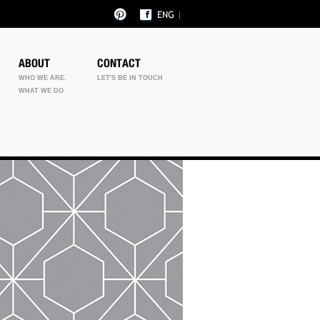
ABOUT
CONTACT
WHO WE ARE.
LET'S BE IN TOUCH
WHAT WE DO