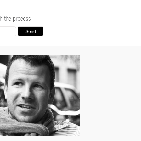
h the process