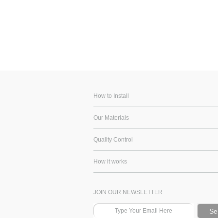
How to Install
Our Materials
Quality Control
How it works
JOIN OUR NEWSLETTER