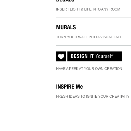
INSERT LIGHT & LIFE INTO ANY ROOM
MURALS
TURN YOUR WALL INTO A VISUAL TALE
HAVE A PEEK AT YOUR OWN CREATION
INSPIRE
Me
FRESH IDEAS TO IGNITE YOUR CREATIVITY