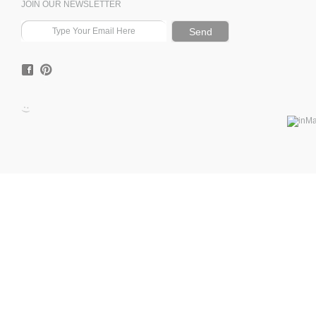
JOIN OUR NEWSLETTER