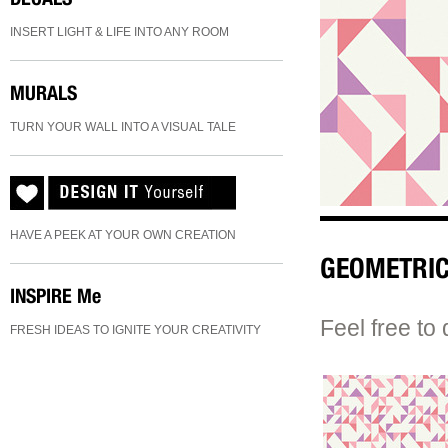
INSERT LIGHT & LIFE INTO ANY ROOM
MURALS
TURN YOUR WALL INTO A VISUAL TALE
HAVE A PEEK AT YOUR OWN CREATION
GEOMETRIC
INSPIRE
Me
Feel free to 
FRESH IDEAS TO IGNITE YOUR CREATIVITY