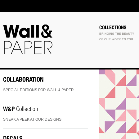
COLLECTIONS
BRINGING THE BEAUTY
OF OUR WORK TO YOU
COLLABORATION
SPECIAL EDITIONS FOR WALL & PAPER
W&P
Collection
SNEAK A PEEK AT OUR DESIGNS
DECALS