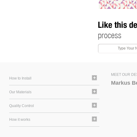
Like this d
process
MEET OUR DE
How to Install
Markus B
Our Materials
Quality Control
How it works