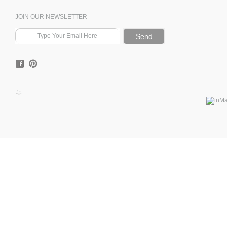
JOIN OUR NEWSLETTER