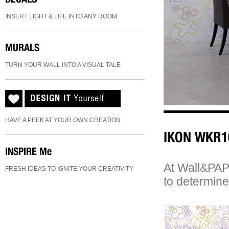
INSERT LIGHT & LIFE INTO ANY ROOM
MURALS
TURN YOUR WALL INTO A VISUAL TALE
HAVE A PEEK AT YOUR OWN CREATION
IKON WKR1
INSPIRE
Me
At Wall&PAPE
FRESH IDEAS TO IGNITE YOUR CREATIVITY
to determine