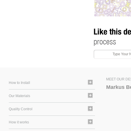
Like this d
process
MEET OUR DE
How to Install
Markus B
Our Materials
Quality Control
How it works