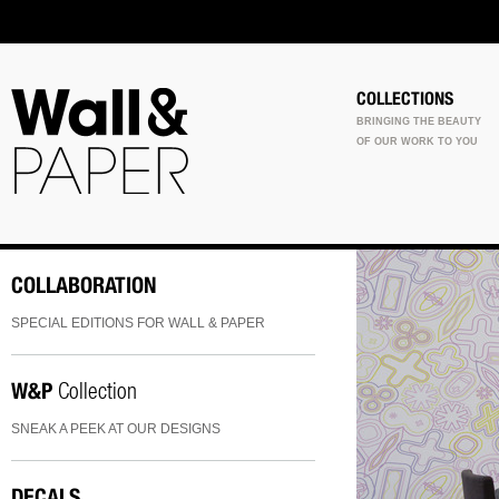
COLLECTIONS
BRINGING THE BEAUTY
OF OUR WORK TO YOU
COLLABORATION
SPECIAL EDITIONS FOR WALL & PAPER
W&P
Collection
SNEAK A PEEK AT OUR DESIGNS
DECALS