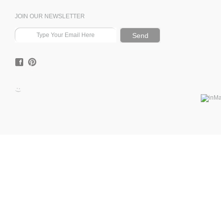
JOIN OUR NEWSLETTER