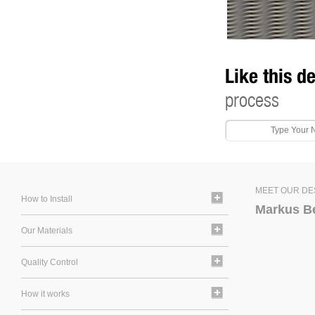
Like this d
process
MEET OUR DE
How to Install
Markus B
Our Materials
Quality Control
How it works