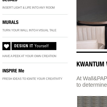
INSERT LIGHT & LIFE INTO ANY ROOM
MURALS
TURN YOUR WALL INTO A VISUAL TALE
HAVE A PEEK AT YOUR OWN CREATION
KWANTUM 
INSPIRE
Me
At Wall&PAPE
FRESH IDEAS TO IGNITE YOUR CREATIVITY
to determine