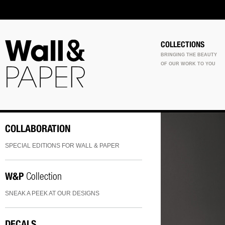
COLLECTIONS
BRINGING THE BEAUTY
OF OUR WORK TO YOU
COLLABORATION
SPECIAL EDITIONS FOR WALL & PAPER
W&P
Collection
SNEAK A PEEK AT OUR DESIGNS
DECALS