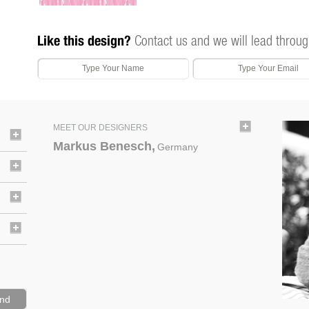
Like this design?
Contact us and we will lead throug
MEET OUR DESIGNERS
Markus Benesch,
Germany