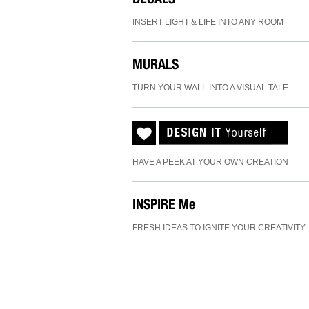
INSERT LIGHT & LIFE INTO ANY ROOM
MURALS
TURN YOUR WALL INTO A VISUAL TALE
HAVE A PEEK AT YOUR OWN CREATION
INSPIRE
Me
FRESH IDEAS TO IGNITE YOUR CREATIVITY