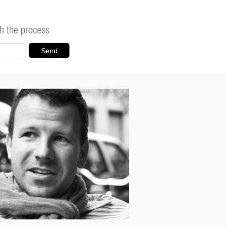
h the process