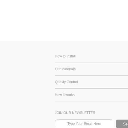
How to Install
Our Materials
Quality Control
How it works
JOIN OUR NEWSLETTER