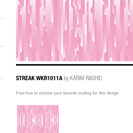
STREAK WKR1011A
by KARIM RASHID
Feel free to choose your favorite scaling for this design