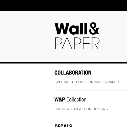
COLLABORATION
SPECIAL EDITIONS FOR WALL & PAPER
W&P
Collection
SNEAK A PEEK AT OUR DESIGNS
DECALS