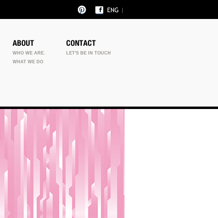
ABOUT
CONTACT
WHO WE ARE.
LET'S BE IN TOUCH
WHAT WE DO