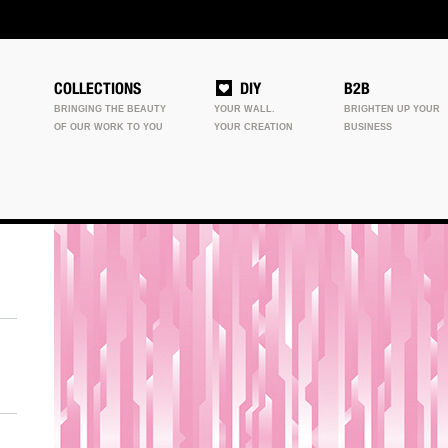
COLLECTIONS
DIY
B2B
BRINGING THE BEAUTY
YOUR WALL.
BRIGHTEN UP YOUR
OF OUR WORK TO YOU
YOUR CREATION
BUSINESS