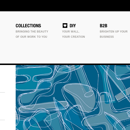
COLLECTIONS
DIY
B2B
BRINGING THE BEAUTY
YOUR WALL.
BRIGHTEN UP YOUR
OF OUR WORK TO YOU
YOUR CREATION
BUSINESS