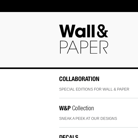
COLLABORATION
SPECIAL EDITIONS FOR WALL & PAPER
W&P
Collection
SNEAK A PEEK AT OUR DESIGNS
DECALS