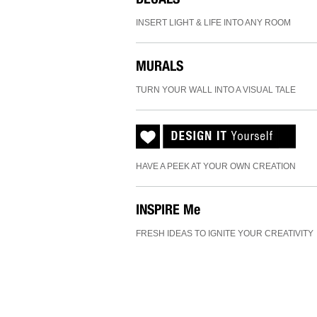
INSERT LIGHT & LIFE INTO ANY ROOM
MURALS
TURN YOUR WALL INTO A VISUAL TALE
HAVE A PEEK AT YOUR OWN CREATION
INSPIRE
Me
FRESH IDEAS TO IGNITE YOUR CREATIVITY