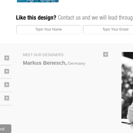
Like this design?
Contact us and we will lead throug
MEET OUR DESIGNERS
Markus Benesch,
Germany