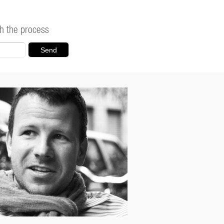
h the process