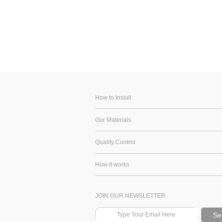
How to Install
Our Materials
Quality Control
How it works
JOIN OUR NEWSLETTER