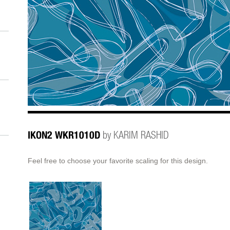
IKON2 WKR1010D
by KARIM RASHID
Feel free to choose your favorite scaling for this design.