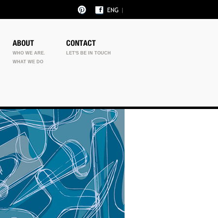
ABOUT
CONTACT
WHO WE ARE.
LET'S BE IN TOUCH
WHAT WE DO