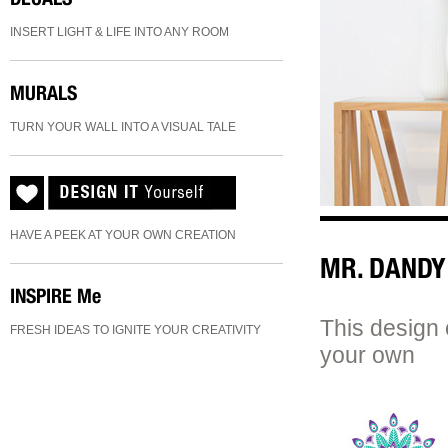
INSERT LIGHT & LIFE INTO ANY ROOM
MURALS
TURN YOUR WALL INTO A VISUAL TALE
HAVE A PEEK AT YOUR OWN CREATION
MR. DANDY
INSPIRE
Me
This design 
FRESH IDEAS TO IGNITE YOUR CREATIVITY
your own