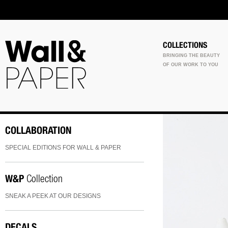
COLLECTIONS
BRINGING THE BEAUTY
OF OUR WORK TO YOU
COLLABORATION
SPECIAL EDITIONS FOR WALL & PAPER
W&P
Collection
SNEAK A PEEK AT OUR DESIGNS
DECALS