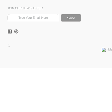
JOIN OUR NEWSLETTER