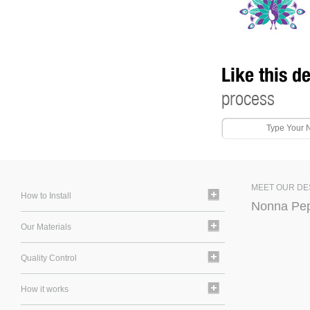
Like this d
process
MEET OUR DE
How to Install
Nonna Pe
Our Materials
Quality Control
How it works