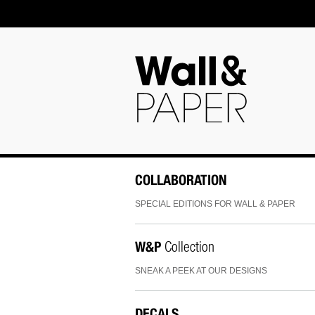
COLLABORATION
SPECIAL EDITIONS FOR WALL & PAPER
W&P
Collection
SNEAK A PEEK AT OUR DESIGNS
DECALS