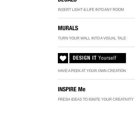
INSERT LIGHT & LIFE INTO ANY ROOM
MURALS
TURN YOUR WALL INTO A VISUAL TALE
HAVE A PEEK AT YOUR OWN CREATION
INSPIRE
Me
FRESH IDEAS TO IGNITE YOUR CREATIVITY