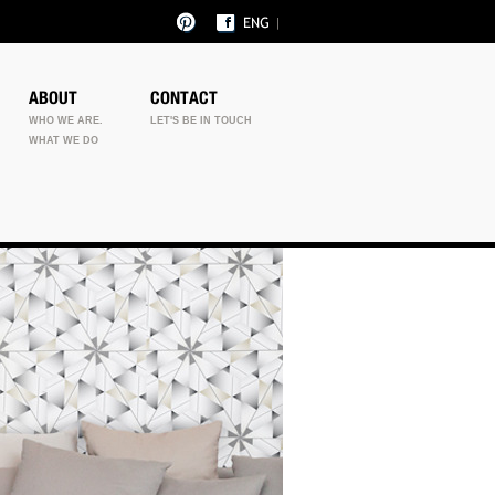
ABOUT
CONTACT
WHO WE ARE.
LET'S BE IN TOUCH
WHAT WE DO