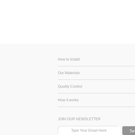
How to Install
Our Materials
Quality Control
How it works
JOIN OUR NEWSLETTER