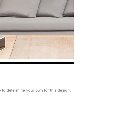
 to determine your own for this design.