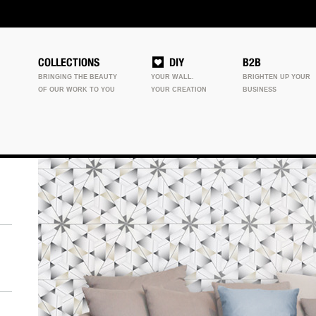
COLLECTIONS
DIY
B2B
BRINGING THE BEAUTY
YOUR WALL.
BRIGHTEN UP YOUR
OF OUR WORK TO YOU
YOUR CREATION
BUSINESS