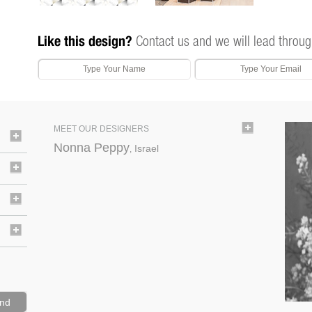
Like this design?
Contact us and we will lead throug
MEET OUR DESIGNERS
Nonna Peppy
Israel
,