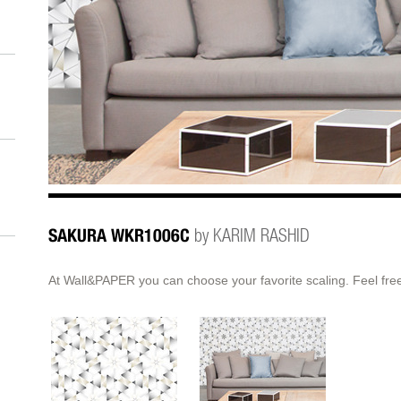
SAKURA WKR1006C
by KARIM RASHID
At Wall&PAPER you can choose your favorite scaling. Feel free