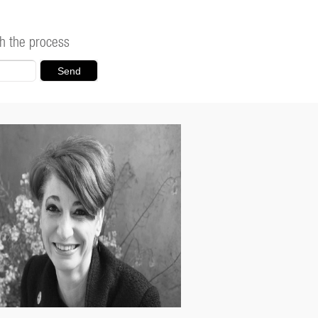
h the process